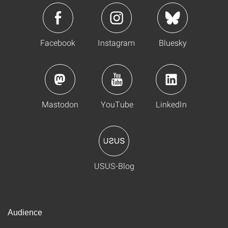
Facebook
Instagram
Bluesky
Mastodon
YouTube
LinkedIn
USUS-Blog
Audience