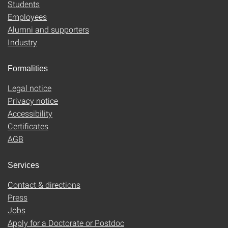
Students
Employees
Alumni and supporters
Industry
Formalities
Legal notice
Privacy notice
Accessibility
Certificates
AGB
Services
Contact & directions
Press
Jobs
Apply for a Doctorate or Postdoc