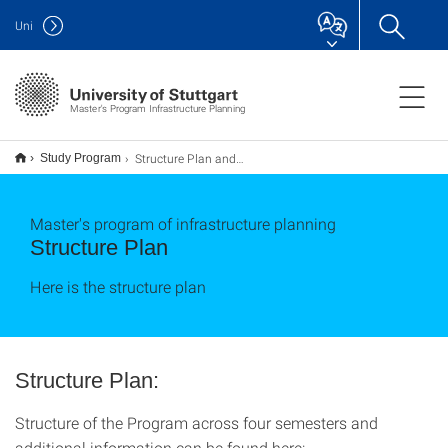
Uni
Master's Program Infrastructure Planning
Structure Plan and Modules
Study Program
Master's program of infrastructure planning
Structure Plan
Here is the structure plan
Structure Plan:
Structure of the Program across four semesters and
additional information can be found here: