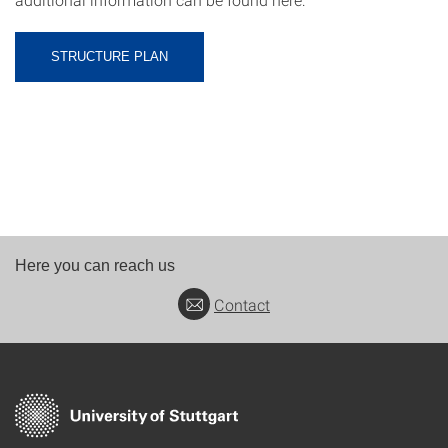
STRUCTURE PLAN
Here you can reach us
Contact